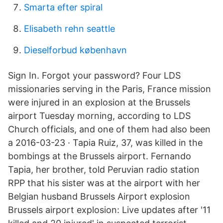
Smarta efter spiral
Elisabeth rehn seattle
Dieselforbud københavn
Sign In. Forgot your password? Four LDS
missionaries serving in the Paris, France mission
were injured in an explosion at the Brussels
airport Tuesday morning, according to LDS
Church officials, and one of them had also been
a 2016-03-23 · Tapia Ruiz, 37, was killed in the
bombings at the Brussels airport. Fernando
Tapia, her brother, told Peruvian radio station
RPP that his sister was at the airport with her
Belgian husband Brussels Airport explosion
Brussels airport explosion: Live updates after '11