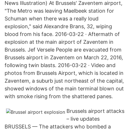
News Illustration) At Brussels' Zaventem airport,
"The Metro was leaving Maelbeek station for
Schuman when there was a really loud
explosion," said Alexandre Brans, 32, wiping
blood from his face. 2016-03-22 · Aftermath of
explosion at the main airport of Zaventem in
Brussels. Jef Versele People are evacuated from
Brussels airport in Zaventem on March 22, 2016,
following twin blasts. 2016-03-22 · Video and
photos from Brussels Airport, which is located in
Zaventem, a suburb just northeast of the capital,
showed windows of the main terminal blown out
with smoke rising from the shattered panes.
Brussels airport attacks
– live updates
BRUSSELS — The attackers who bombed a