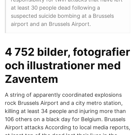
at least 30 people dead following a
suspected suicide bombing at a Brussels
airport and an Brussels Airport.
4 752 bilder, fotografier
och illustrationer med
Zaventem
A string of apparently coordinated explosions
rock Brussels Airport and a city metro station,
killing at least 34 people and injuring more than
106 others on a black day for Belgium. Brussels
Airport attacks According to local media reports,