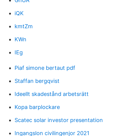
GhUA
iQK
kmtZm
KWn
IEg
Piaf simone bertaut pdf
Staffan bergqvist
Ideellt skadestånd arbetsrätt
Kopa barplockare
Scatec solar investor presentation
Ingangslon civilingenjor 2021