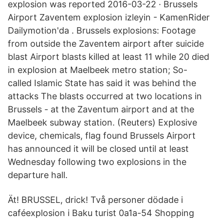
explosion was reported 2016-03-22 · Brussels
Airport Zaventem explosion izleyin - KamenRider
Dailymotion'da . Brussels explosions: Footage
from outside the Zaventem airport after suicide
blast Airport blasts killed at least 11 while 20 died
in explosion at Maelbeek metro station; So-
called Islamic State has said it was behind the
attacks The blasts occurred at two locations in
Brussels - at the Zaventum airport and at the
Maelbeek subway station. (Reuters) Explosive
device, chemicals, flag found Brussels Airport
has announced it will be closed until at least
Wednesday following two explosions in the
departure hall.
Ät! BRUSSEL, drick! Två personer dödade i
caféexplosion i Baku turist 0a1a-54 Shopping