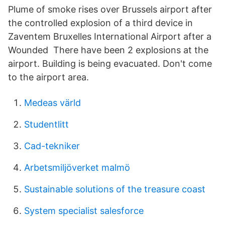
Plume of smoke rises over Brussels airport after
the controlled explosion of a third device in
Zaventem Bruxelles International Airport after a
Wounded There have been 2 explosions at the
airport. Building is being evacuated. Don't come
to the airport area.
Medeas värld
Studentlitt
Cad-tekniker
Arbetsmiljöverket malmö
Sustainable solutions of the treasure coast
System specialist salesforce