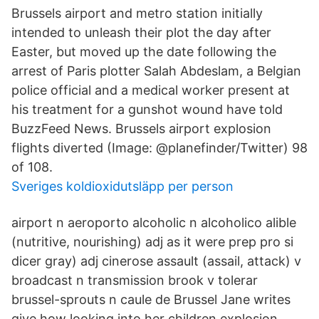
Brussels airport and metro station initially
intended to unleash their plot the day after
Easter, but moved up the date following the
arrest of Paris plotter Salah Abdeslam, a Belgian
police official and a medical worker present at
his treatment for a gunshot wound have told
BuzzFeed News. Brussels airport explosion
flights diverted (Image: @planefinder/Twitter) 98
of 108.
Sveriges koldioxidutsläpp per person
airport n aeroporto alcoholic n alcoholico alible
(nutritive, nourishing) adj as it were prep pro si
dicer gray) adj cinerose assault (assail, attack) v
broadcast n transmission brook v tolerar
brussel-sprouts n caule de Brussel Jane writes
give how looking into her children explosion