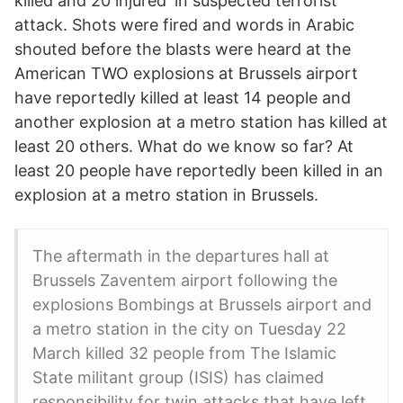
killed and 20 injured' in suspected terrorist
attack. Shots were fired and words in Arabic
shouted before the blasts were heard at the
American TWO explosions at Brussels airport
have reportedly killed at least 14 people and
another explosion at a metro station has killed at
least 20 others. What do we know so far? At
least 20 people have reportedly been killed in an
explosion at a metro station in Brussels.
The aftermath in the departures hall at
Brussels Zaventem airport following the
explosions Bombings at Brussels airport and
a metro station in the city on Tuesday 22
March killed 32 people from The Islamic
State militant group (ISIS) has claimed
responsibility for twin attacks that have left