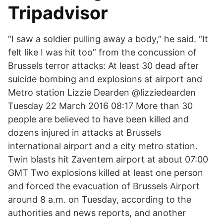
Tripadvisor
“I saw a soldier pulling away a body,” he said. “It
felt like I was hit too” from the concussion of
Brussels terror attacks: At least 30 dead after
suicide bombing and explosions at airport and
Metro station Lizzie Dearden @lizziedearden
Tuesday 22 March 2016 08:17 More than 30
people are believed to have been killed and
dozens injured in attacks at Brussels
international airport and a city metro station.
Twin blasts hit Zaventem airport at about 07:00
GMT Two explosions killed at least one person
and forced the evacuation of Brussels Airport
around 8 a.m. on Tuesday, according to the
authorities and news reports, and another