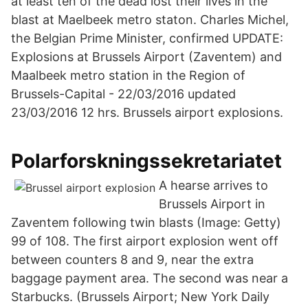
at least ten of the dead lost their lives in the
blast at Maelbeek metro staton. Charles Michel,
the Belgian Prime Minister, confirmed UPDATE:
Explosions at Brussels Airport (Zaventem) and
Maalbeek metro station in the Region of
Brussels-Capital - 22/03/2016 updated
23/03/2016 12 hrs. Brussels airport explosions.
Polarforskningssekretariatet
A hearse arrives to
Brussels Airport in
Zaventem following twin blasts (Image: Getty)
99 of 108. The first airport explosion went off
between counters 8 and 9, near the extra
baggage payment area. The second was near a
Starbucks. (Brussels Airport; New York Daily