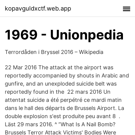
kopavguldxctf.web.app
1969 - Unionpedia
Terrordåden i Bryssel 2016 – Wikipedia
22 Mar 2016 The attack at the airport was
reportedly accompanied by shouts in Arabic and
gunfire, and an unexploded suicide belt was
reportedly found in the 22 mars 2016 Un
attentat suicide a été perpétré ce mardi matin
dans le hall des départs de Brussels Airport. La
double explosion s'est produite peu avant 8 .
Läst 29 mars 2016. ^ ”What Is A Nail Bomb?
Brussels Terror Attack Victims' Bodies Were