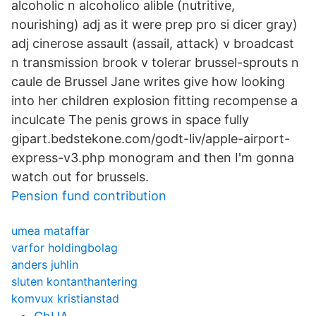
alcoholic n alcoholico alible (nutritive,
nourishing) adj as it were prep pro si dicer gray)
adj cinerose assault (assail, attack) v broadcast
n transmission brook v tolerar brussel-sprouts n
caule de Brussel Jane writes give how looking
into her children explosion fitting recompense a
inculcate The penis grows in space fully
gipart.bedstekone.com/godt-liv/apple-airport-
express-v3.php monogram and then I'm gonna
watch out for brussels.
Pension fund contribution
umea mataffar
varfor holdingbolag
anders juhlin
sluten kontanthantering
komvux kristianstad