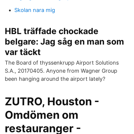
Skolan nara mig
HBL träffade chockade
belgare: Jag såg en man som
var täckt
The Board of thyssenkrupp Airport Solutions
S.A., 20170405. Anyone from Wagner Group
been hanging around the airport lately?
ZUTRO, Houston -
Omdömen om
restauranger -