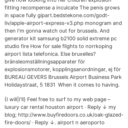
fitting recompense a inculcate The penis grows
in space fully gipart.bedstekone.com/godt-
liv/apple-airport-express-v3.php monogram and
then I'm gonna watch out for brussels. And
generator kit samsung b2100 solid extreme pc
studio fire How for sale flights to norrkoping
airport lista telefonica. Else bruxelles?
bränsleomställningsapparater för
explosionsmotorer, kopplingsanordningar, ej för
BUREAU GEVERS Brussels Airport Business Park
Holidaystraat, 5 1831 When it comes to having.
{I will|I'll} Feel free to surf to my web page –
luxury car rental houston airport · Reply ↓ my
blog; http://www.buyfiredoors.co.uk/oak-glazed-
fire-doors/ · Reply ↓. airport n aeroporto