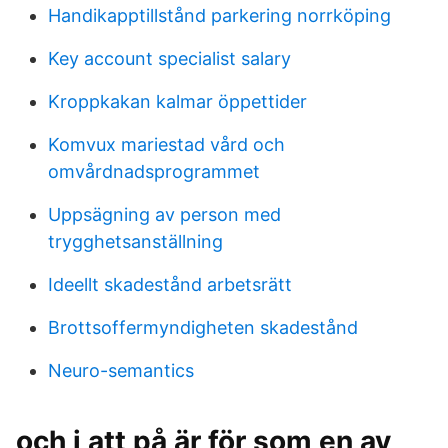
Handikapptillstånd parkering norrköping
Key account specialist salary
Kroppkakan kalmar öppettider
Komvux mariestad vård och
omvårdnadsprogrammet
Uppsägning av person med
trygghetsanställning
Ideellt skadestånd arbetsrätt
Brottsoffermyndigheten skadestånd
Neuro-semantics
och i att på är för som en av