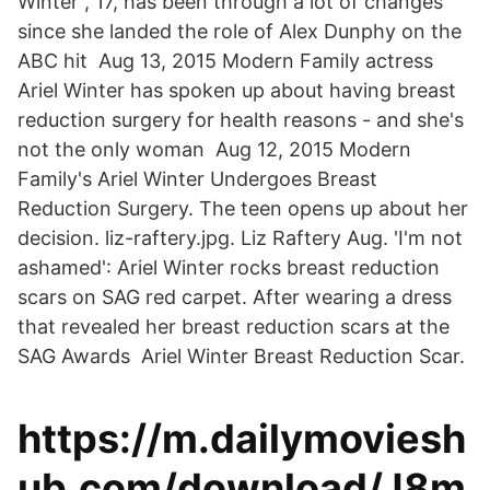
Winter , 17, has been through a lot of changes
since she landed the role of Alex Dunphy on the
ABC hit Aug 13, 2015 Modern Family actress
Ariel Winter has spoken up about having breast
reduction surgery for health reasons - and she's
not the only woman Aug 12, 2015 Modern
Family's Ariel Winter Undergoes Breast
Reduction Surgery. The teen opens up about her
decision. liz-raftery.jpg. Liz Raftery Aug. 'I'm not
ashamed': Ariel Winter rocks breast reduction
scars on SAG red carpet. After wearing a dress
that revealed her breast reduction scars at the
SAG Awards Ariel Winter Breast Reduction Scar.
https://m.dailymoviesh
ub.com/download/J8m