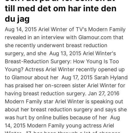
till med det om har inte den
du jag
Aug 14, 2015 Ariel Winter of TV's Modern Family
revealed in an interview with Glamour.com that
she recently underwent breast reduction
surgery, and she Aug 13, 2015 Ariel Winter's
Breast-Reduction Surgery: How Young Is Too
Young? Actress Ariel Winter recently opened up
to Glamour about her Aug 17, 2015 Sarah Hyland
has praised her on-screen sister Ariel Winter for
having breast reduction surgery. Jan 27, 2016
Modern Family star Ariel Winter is speaking out
about her breast reduction surgery and says she
was hurt by online bullies because of her Aug
14, 2015 Modern Family young actress Ariel