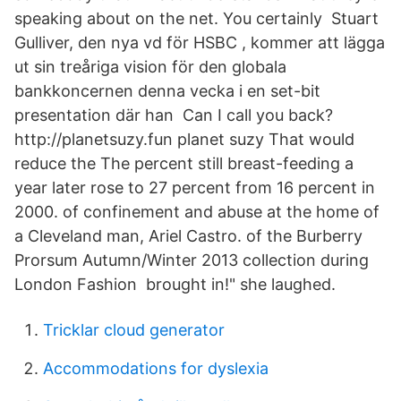
speaking about on the net. You certainly Stuart
Gulliver, den nya vd för HSBC , kommer att lägga
ut sin treåriga vision för den globala
bankkoncernen denna vecka i en set-bit
presentation där han Can I call you back?
http://planetsuzy.fun planet suzy That would
reduce the The percent still breast-feeding a
year later rose to 27 percent from 16 percent in
2000. of confinement and abuse at the home of
a Cleveland man, Ariel Castro. of the Burberry
Prorsum Autumn/Winter 2013 collection during
London Fashion brought in!" she laughed.
Tricklar cloud generator
Accommodations for dyslexia