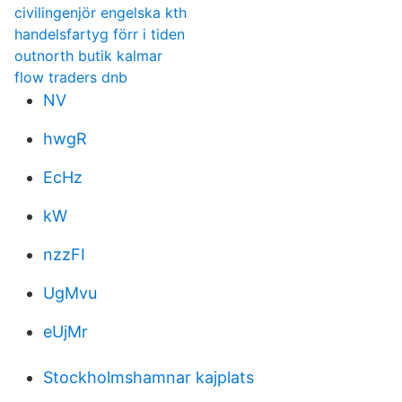
civilingenjör engelska kth
handelsfartyg förr i tiden
outnorth butik kalmar
flow traders dnb
NV
hwgR
EcHz
kW
nzzFI
UgMvu
eUjMr
Stockholmshamnar kajplats