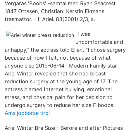
Vergaras 'Boobs' -samtal med Ryan Seacrest
1847 Ottesen, Christian: Kerstin Ekmans
trasmattor. - I: Ariel. 83(2001):2/3, s.
"I was
uncomfortable and
unhappy," the actress told Ellen. "I chose surgery
because of how I felt, not because of what
anyone else 2019-06-14 · Modern Family star
Ariel Winter revealed that she had breast
reduction surgery at the young age of 17. The
actress blamed Internet bullying, emotional
stress, and physical pain for her decision to
undergo surgery to reduce her size F boobs.
Ams jobbörse tirol
Ariel Winter Bra Size – Before and after Pictures