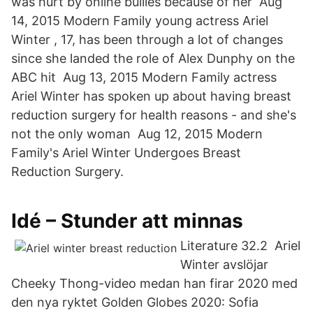
was hurt by online bullies because of her Aug
14, 2015 Modern Family young actress Ariel
Winter , 17, has been through a lot of changes
since she landed the role of Alex Dunphy on the
ABC hit Aug 13, 2015 Modern Family actress
Ariel Winter has spoken up about having breast
reduction surgery for health reasons - and she's
not the only woman Aug 12, 2015 Modern
Family's Ariel Winter Undergoes Breast
Reduction Surgery.
Idé – Stunder att minnas
Literature 32.2 Ariel
Winter avslöjar
Cheeky Thong-video medan han firar 2020 med
den nya ryktet Golden Globes 2020: Sofia