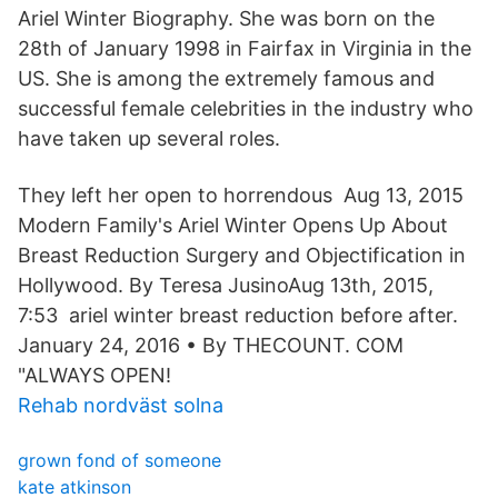
Ariel Winter Biography. She was born on the
28th of January 1998 in Fairfax in Virginia in the
US. She is among the extremely famous and
successful female celebrities in the industry who
have taken up several roles.
They left her open to horrendous Aug 13, 2015
Modern Family's Ariel Winter Opens Up About
Breast Reduction Surgery and Objectification in
Hollywood. By Teresa JusinoAug 13th, 2015,
7:53 ariel winter breast reduction before after.
January 24, 2016 • By THECOUNT. COM
"ALWAYS OPEN!
Rehab nordväst solna
grown fond of someone
kate atkinson