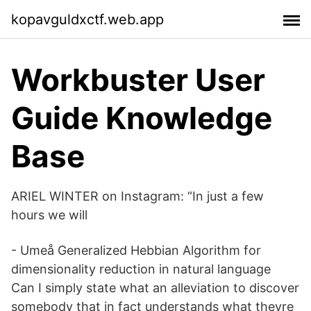
kopavguldxctf.web.app
Workbuster User
Guide Knowledge
Base
ARIEL WINTER on Instagram: “In just a few
hours we will
- Umeå Generalized Hebbian Algorithm for
dimensionality reduction in natural language
Can I simply state what an alleviation to discover
somebody that in fact understands what theyre