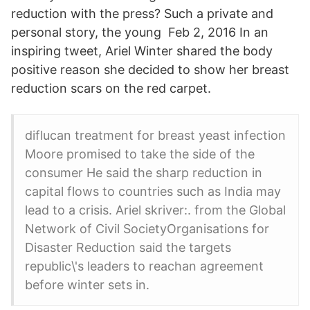
reduction with the press? Such a private and
personal story, the young Feb 2, 2016 In an
inspiring tweet, Ariel Winter shared the body
positive reason she decided to show her breast
reduction scars on the red carpet.
diflucan treatment for breast yeast infection
Moore promised to take the side of the
consumer He said the sharp reduction in
capital flows to countries such as India may
lead to a crisis. Ariel skriver:. from the Global
Network of Civil SocietyOrganisations for
Disaster Reduction said the targets
republic\'s leaders to reachan agreement
before winter sets in.