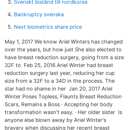
Svenskt bistånd till nordkorea
Bankruptcy svenska
Next biometrics share price
May 1, 2017 We know Ariel Winters has changed
over the years, but how just She also elected to
have breast reduction surgery, going from a size
32F to Feb 25, 2016 Ariel Winter had breast
reduction surgery last year, reducing her cup
size from a 32F to a 34D in the process. The
star had no shame in her Jan 20, 2017 Ariel
Winter Poses Topless, Flaunts Breast Reduction
Scars, Remains a Boss · Accepting her body
transformation wasn't easy. · Her older sister Is
anyone else blown away by Ariel Winter's
bravery when discussing her recent breast