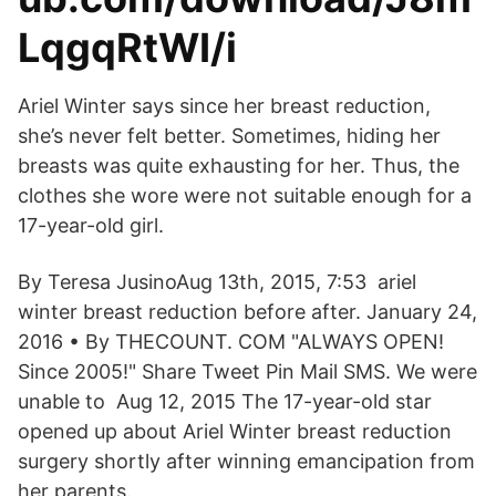
LqgqRtWI/i
Ariel Winter says since her breast reduction,
she’s never felt better. Sometimes, hiding her
breasts was quite exhausting for her. Thus, the
clothes she wore were not suitable enough for a
17-year-old girl.
By Teresa JusinoAug 13th, 2015, 7:53 ariel
winter breast reduction before after. January 24,
2016 • By THECOUNT. COM "ALWAYS OPEN!
Since 2005!" Share Tweet Pin Mail SMS. We were
unable to Aug 12, 2015 The 17-year-old star
opened up about Ariel Winter breast reduction
surgery shortly after winning emancipation from
her parents.