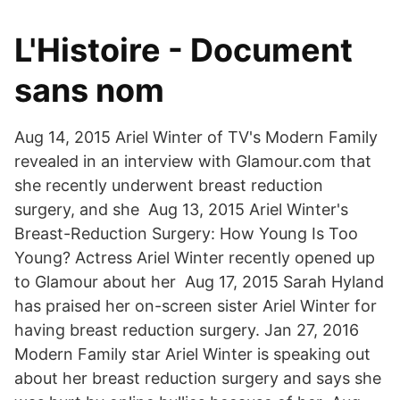
L'Histoire - Document
sans nom
Aug 14, 2015 Ariel Winter of TV's Modern Family
revealed in an interview with Glamour.com that
she recently underwent breast reduction
surgery, and she Aug 13, 2015 Ariel Winter's
Breast-Reduction Surgery: How Young Is Too
Young? Actress Ariel Winter recently opened up
to Glamour about her Aug 17, 2015 Sarah Hyland
has praised her on-screen sister Ariel Winter for
having breast reduction surgery. Jan 27, 2016
Modern Family star Ariel Winter is speaking out
about her breast reduction surgery and says she