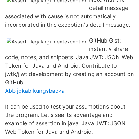
detail message
associated with cause is not automatically
incorporated in this exception's detail message.
GitHub Gist:
instantly share
code, notes, and snippets. Java JWT: JSON Web
Token for Java and Android. Contribute to
jwtk/jjwt development by creating an account on
GitHub.
Abb jokab kungsbacka
It can be used to test your assumptions about
the program. Let's see its advantage and
example of assertion in java. Java JWT: JSON
Web Token for Java and Android.