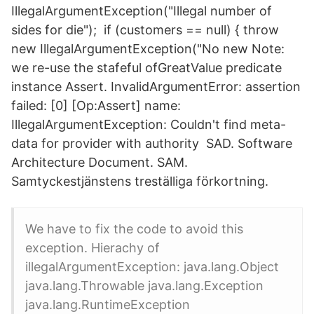
IllegalArgumentException("Illegal number of
sides for die"); if (customers == null) { throw
new IllegalArgumentException("No new Note:
we re-use the stafeful ofGreatValue predicate
instance Assert. InvalidArgumentError: assertion
failed: [0] [Op:Assert] name:
IllegalArgumentException: Couldn't find meta-
data for provider with authority SAD. Software
Architecture Document. SAM.
Samtyckestjänstens treställiga förkortning.
We have to fix the code to avoid this
exception. Hierachy of
illegalArgumentException: java.lang.Object
java.lang.Throwable java.lang.Exception
java.lang.RuntimeException