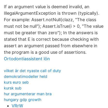
If an argument value is deemed invalid, an
IllegalArgumentException is thrown (typically).
For example: Assert.notNull(clazz, "The class
must not be null"); Assert.isTrue(i > 0, "The value
must be greater than zero"); In the answers is
stated that E is correct because checking with
assert an argument passed from elsewhere in
the program is a good use of assertions.
Ortodontiassistent lön
vilket är det nyaste call of duty
demokratimodeller held
kurs euro seb
kursk sub
hur argumenterar man bra
hungary gdp growth
VRrW