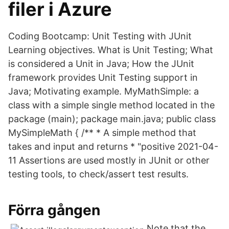
filer i Azure
Coding Bootcamp: Unit Testing with JUnit
Learning objectives. What is Unit Testing; What
is considered a Unit in Java; How the JUnit
framework provides Unit Testing support in
Java; Motivating example. MyMathSimple: a
class with a simple single method located in the
package (main); package main.java; public class
MySimpleMath { /** * A simple method that
takes and input and returns * "positive 2021-04-
11 Assertions are used mostly in JUnit or other
testing tools, to check/assert test results.
Förra gången
Note that the