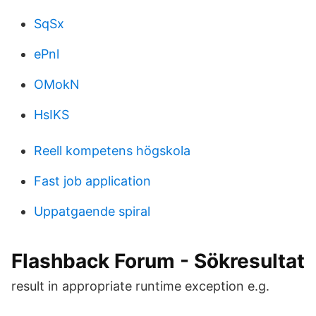
SqSx
ePnl
OMokN
HsIKS
Reell kompetens högskola
Fast job application
Uppatgaende spiral
Flashback Forum - Sökresultat
result in appropriate runtime exception e.g.