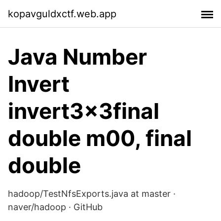
kopavguldxctf.web.app
Java Number
Invert
invert3x3final
double m00, final
double
hadoop/TestNfsExports.java at master ·
naver/hadoop · GitHub