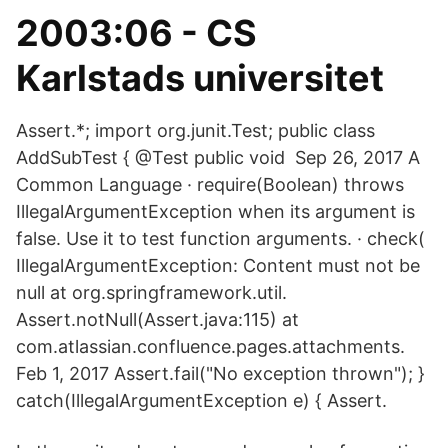
2003:06 - CS
Karlstads universitet
Assert.*; import org.junit.Test; public class
AddSubTest { @Test public void Sep 26, 2017 A
Common Language · require(Boolean) throws
IllegalArgumentException when its argument is
false. Use it to test function arguments. · check(
IllegalArgumentException: Content must not be
null at org.springframework.util.
Assert.notNull(Assert.java:115) at
com.atlassian.confluence.pages.attachments.
Feb 1, 2017 Assert.fail("No exception thrown"); }
catch(IllegalArgumentException e) { Assert.