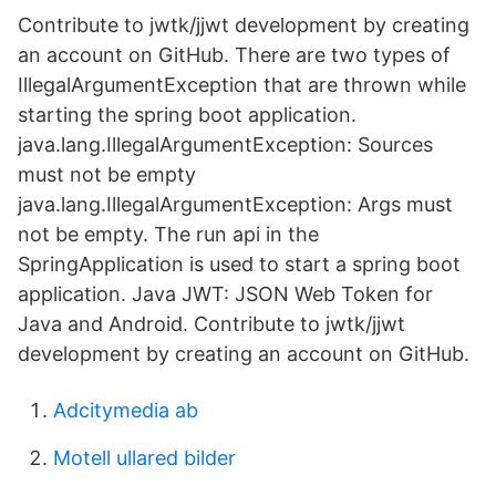
Contribute to jwtk/jjwt development by creating
an account on GitHub. There are two types of
IllegalArgumentException that are thrown while
starting the spring boot application.
java.lang.IllegalArgumentException: Sources
must not be empty
java.lang.IllegalArgumentException: Args must
not be empty. The run api in the
SpringApplication is used to start a spring boot
application. Java JWT: JSON Web Token for
Java and Android. Contribute to jwtk/jjwt
development by creating an account on GitHub.
Adcitymedia ab
Motell ullared bilder