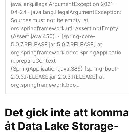
java.lang.illegalArgumentException 2021-
04-24 · java.lang.IllegalArgumentException:
Sources must not be empty. at
org.springframework.util.Assert.notEmpty
(Assert.java:450) ~ [spring-core-
5.0.7.RELEASE.jar:5.0.7.RELEASE] at
org.springframework.boot.SpringApplicatio
n.prepareContext
(SpringApplication.java:389) [spring-boot-
2.0.3.RELEASE.jar:2.0.3.RELEASE] at
org.springframework.boot.
Det gick inte att komma
åt Data Lake Storage-