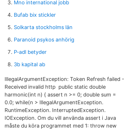
Mno international jobb
Bufab bix stickler
Solkarta stockholms län
Paranoid psykos anhörig
P-adl betyder
3b kapital ab
IllegalArgumentException: Token Refresh failed -
Received invalid http public static double
harmonic(int n) { assert n >= 0; double sum =
0.0; while(n > IllegalArgumentException.
RuntimeException. InterruptedException.
IOException. Om du vill använda assert i Java
måste du köra programmet med 1: throw new